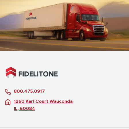
800.475.0917
1260 Karl Court Wauconda
IL, 60084