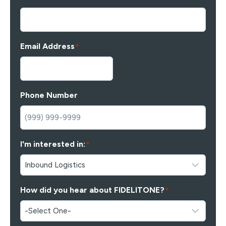
Email Address
*
Phone Number
I'm interested in:
*
How did you hear about FIDELITONE?
*