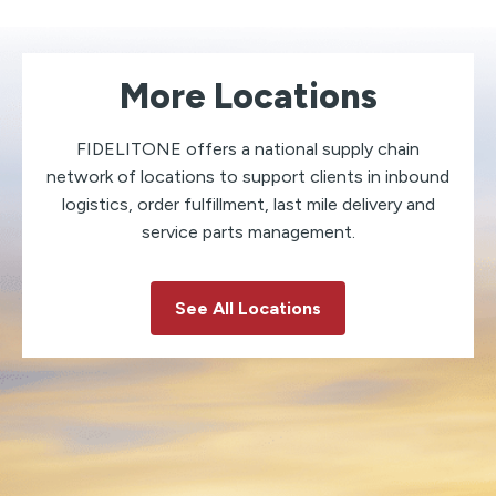
More Locations
FIDELITONE offers a national supply chain
network of locations to support clients in inbound
logistics, order fulfillment, last mile delivery and
service parts management.
See All Locations