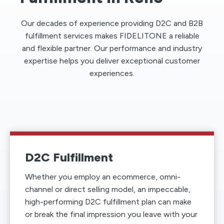
Our decades of experience providing D2C and B2B
fulfillment services makes FIDELITONE a reliable
and flexible partner. Our performance and industry
expertise helps you deliver exceptional customer
experiences.
D2C Fulfillment
Whether you employ an ecommerce, omni-
channel or direct selling model, an impeccable,
high-performing D2C fulfillment plan can make
or break the final impression you leave with your