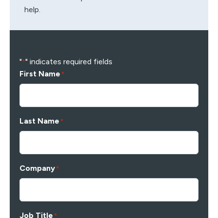
help.
"
" indicates required fields
*
First Name
*
Last Name
*
Company
*
Job Title
*