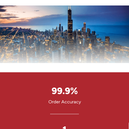
9
99.9%
9
.
Order Accuracy
9
%
1