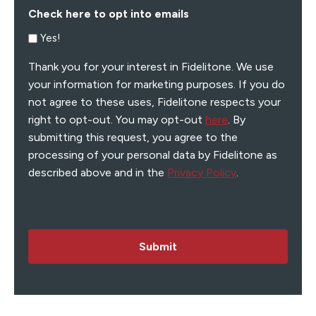
Check here to opt into emails
Yes!
Thank you for your interest in Fidelitone. We use
your information for marketing purposes. If you do
not agree to these uses, Fidelitone respects your
right to opt-out. You may opt-out
here
. By
submitting this request, you agree to the
processing of your personal data by Fidelitone as
described above and in the
Privacy Policy
.
Submit