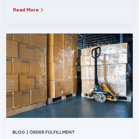
Read More
BLOG
|
ORDER FULFILLMENT