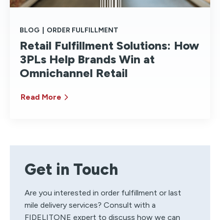
BLOG
|
ORDER FULFILLMENT
Retail Fulfillment Solutions: How
3PLs Help Brands Win at
Omnichannel Retail
Read More
Get in Touch
Are you interested in order fulfillment or last
mile delivery services? Consult with a
FIDELITONE expert to discuss how we can