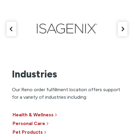
Industries
Our Reno order fulfillment location offers support
for a variety of industries including:
Health & Wellness
Personal Care
Pet Products