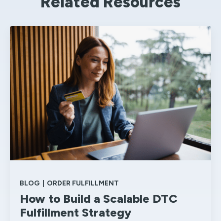
Related Resources
BLOG
|
ORDER FULFILLMENT
How to Build a Scalable DTC
Fulfillment Strategy