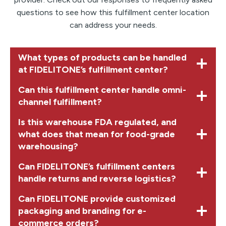
questions to see how this fulfillment center location
can address your needs.
What types of products can be handled
at FIDELITONE’s fulfillment center?
Can this fulfillment center handle omni-
channel fulfillment?
Is this warehouse FDA regulated, and
what does that mean for food-grade
warehousing?
Can FIDELITONE’s fulfillment centers
handle returns and reverse logistics?
Can FIDELITONE provide customized
packaging and branding for e-
commerce orders?