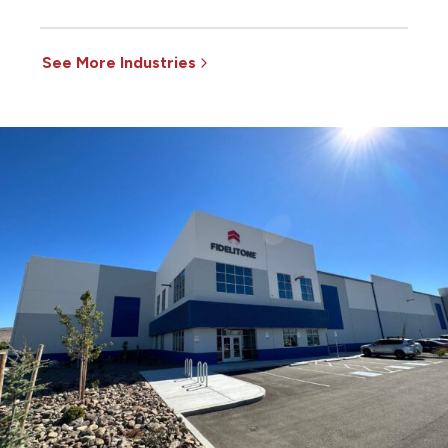
See More Industries