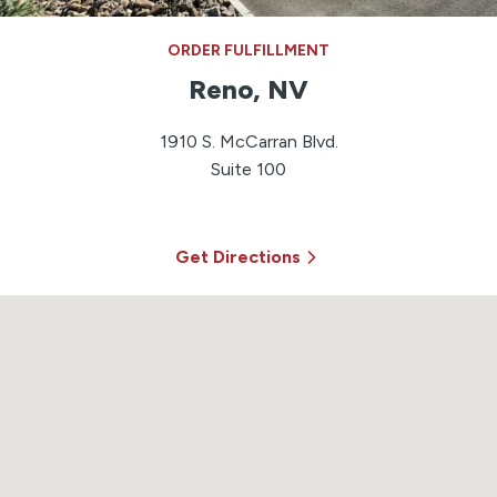
ORDER FULFILLMENT
Reno, NV
1910 S. McCarran Blvd.
Suite 100
Get Directions