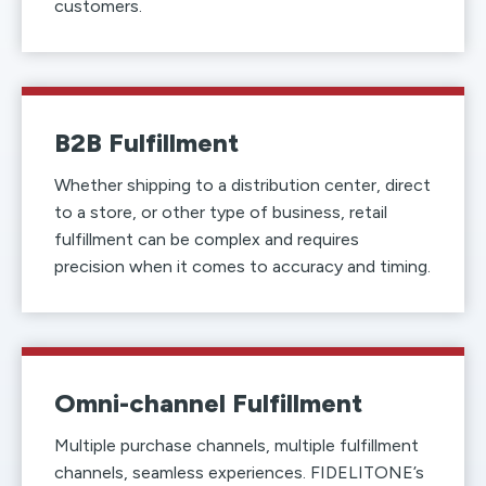
customers.
B2B Fulfillment
Whether shipping to a distribution center, direct
to a store, or other type of business, retail
fulfillment can be complex and requires
precision when it comes to accuracy and timing.
Omni-channel Fulfillment
Multiple purchase channels, multiple fulfillment
channels, seamless experiences. FIDELITONE’s