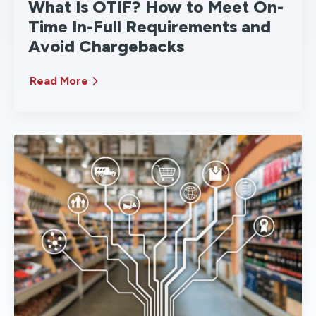
What Is OTIF? How to Meet On-
Time In-Full Requirements and
Avoid Chargebacks
Read More