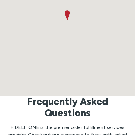
Frequently Asked
Questions
FIDELITONE is the premier order fulfillment services
provider. Check out our responses to frequently asked