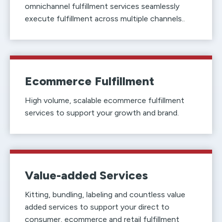
omnichannel fulfillment services seamlessly
execute fulfillment across multiple channels..
Ecommerce Fulfillment
High volume, scalable ecommerce fulfillment
services to support your growth and brand.
Value-added Services
Kitting, bundling, labeling and countless value
added services to support your direct to
consumer, ecommerce and retail fulfillment