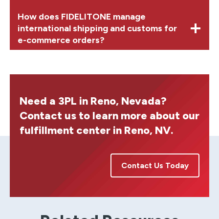
How does FIDELITONE manage
international shipping and customs for
e-commerce orders?
Need a 3PL in Reno, Nevada?
Contact us to learn more about our
fulfillment center in Reno, NV.
Contact Us Today