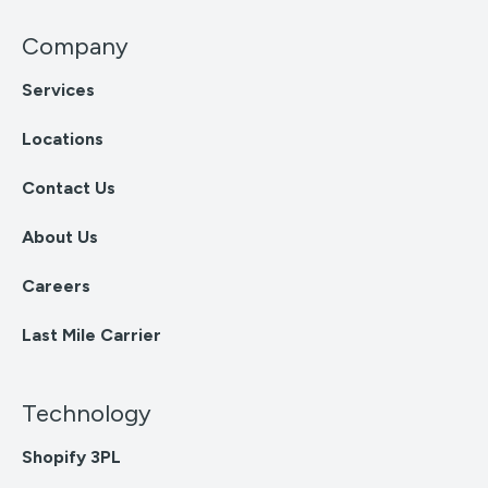
Company
Services
Locations
Contact Us
About Us
Careers
Last Mile Carrier
Technology
Shopify 3PL