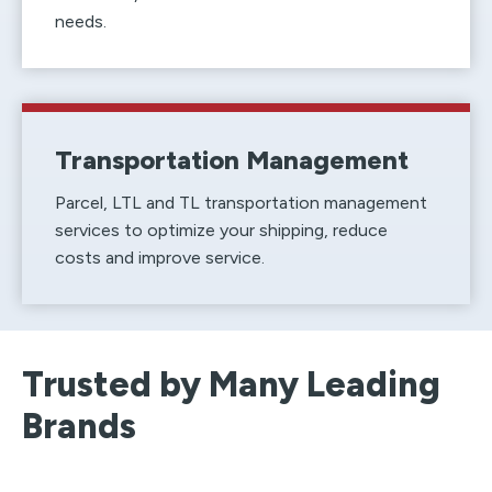
needs.
Transportation Management
Parcel, LTL and TL transportation management
services to optimize your shipping, reduce
costs and improve service.
Trusted by Many Leading
Brands