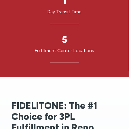
1
Day Transit Time
5
5
Fulfillment Center Locations
FIDELITONE: The #1
Choice for 3PL
Fulfillment in Reno