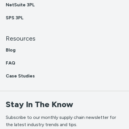
NetSuite 3PL
SPS 3PL
Resources
Blog
FAQ
Case Studies
Stay In The Know
Subscribe to our monthly supply chain newsletter for
the latest industry trends and tips.