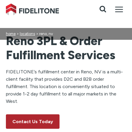
Skip
to
content
home
>
locations
>
reno, nv
Reno 3PL & Order
Fulfillment Services
FIDELITONE’s fulfillment center in Reno, NV is a multi-
client facility that provides D2C and B2B order
fulfillment. This location is conveniently situated to
provide 1-2 day fulfillment to all major markets in the
West.
Contact Us Today