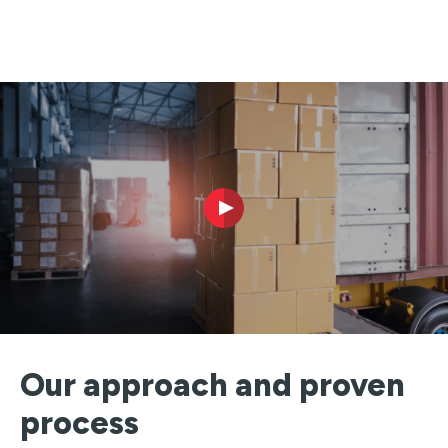
Our approach and proven
process