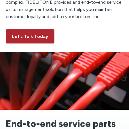
complex. FIDELITONE provides and end-to-end service
parts management solution that helps you maintain
customer loyalty and add to your bottom line.
Let’s Talk Today
End-to-end service parts