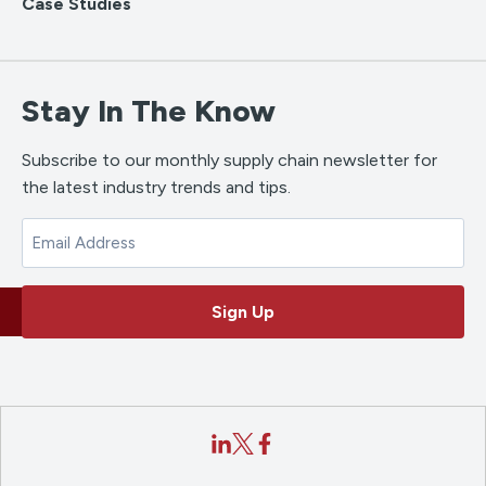
Case Studies
Stay In The Know
Subscribe to our monthly supply chain newsletter for
the latest industry trends and tips.
Email
Sign Up