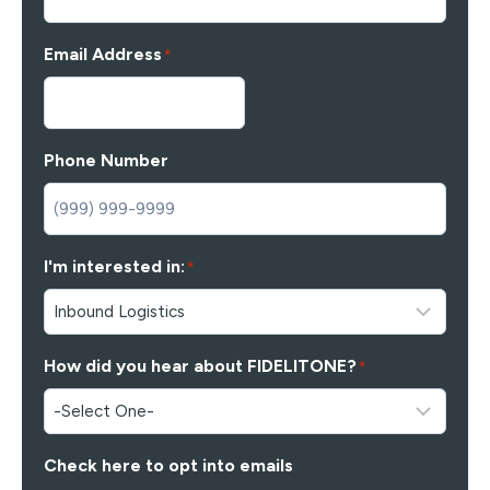
Email Address
*
Phone Number
I'm interested in:
*
How did you hear about FIDELITONE?
*
Check here to opt into emails