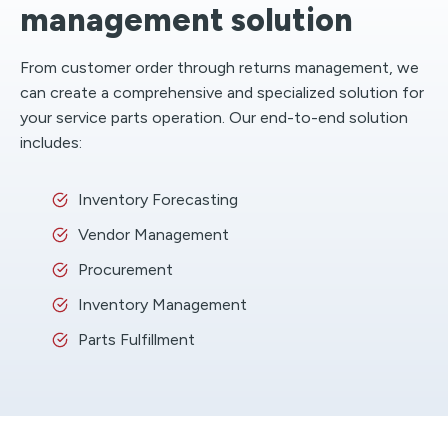
management solution
From customer order through returns management, we
can create a comprehensive and specialized solution for
your service parts operation. Our end-to-end solution
includes:
Inventory Forecasting
Vendor Management
Procurement
Inventory Management
Parts Fulfillment