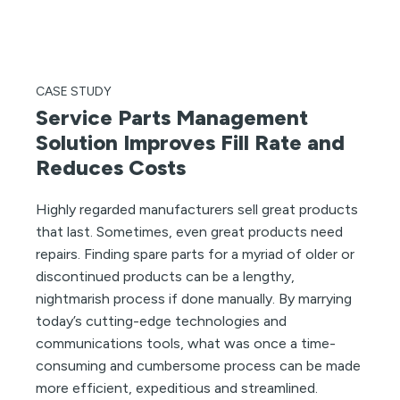
CASE STUDY
Service Parts Management
Solution Improves Fill Rate and
Reduces Costs
Highly regarded manufacturers sell great products
that last. Sometimes, even great products need
repairs. Finding spare parts for a myriad of older or
discontinued products can be a lengthy,
nightmarish process if done manually. By marrying
today’s cutting-edge technologies and
communications tools, what was once a time-
consuming and cumbersome process can be made
more efficient, expeditious and streamlined.