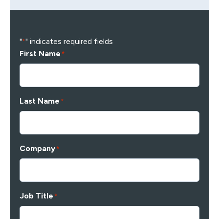
"
" indicates required fields
*
First Name
*
Last Name
*
Company
*
Job Title
*