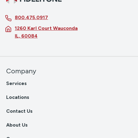
800.475.0917
1260 Karl Court Wauconda
IL, 60084
Company
Services
Locations
Contact Us
About Us