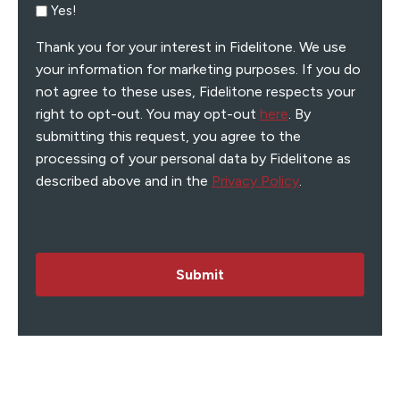
Yes!
Thank you for your interest in Fidelitone. We use
your information for marketing purposes. If you do
not agree to these uses, Fidelitone respects your
right to opt-out. You may opt-out
here
. By
submitting this request, you agree to the
processing of your personal data by Fidelitone as
described above and in the
Privacy Policy
.
Submit