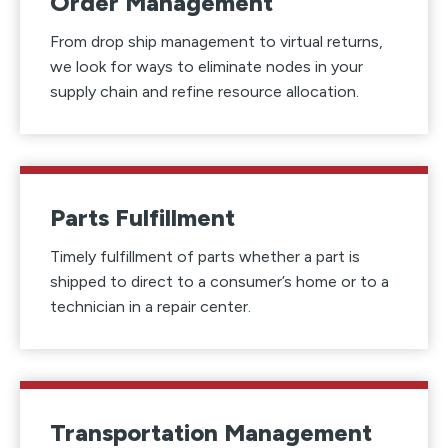
Order Management
From drop ship management to virtual returns,
we look for ways to eliminate nodes in your
supply chain and refine resource allocation.
Parts Fulfillment
Timely fulfillment of parts whether a part is
shipped to direct to a consumer’s home or to a
technician in a repair center.
Transportation Management