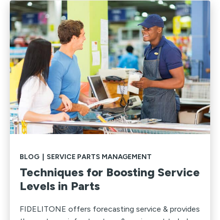
BLOG
|
SERVICE PARTS MANAGEMENT
Techniques for Boosting Service
Levels in Parts
FIDELITONE offers forecasting service & provides