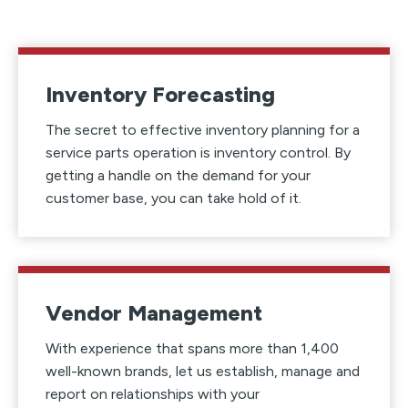
Inventory Forecasting
The secret to effective inventory planning for a
service parts operation is inventory control. By
getting a handle on the demand for your
customer base, you can take hold of it.
Vendor Management
With experience that spans more than 1,400
well-known brands, let us establish, manage and
report on relationships with your