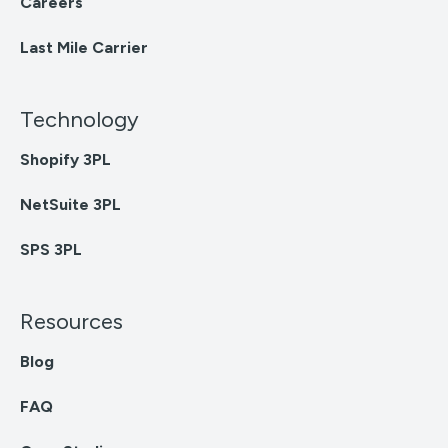
Careers
Last Mile Carrier
Technology
Shopify 3PL
NetSuite 3PL
SPS 3PL
Resources
Blog
FAQ