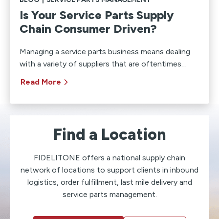
Is Your Service Parts Supply
Chain Consumer Driven?
Managing a service parts business means dealing
with a variety of suppliers that are oftentimes…
Read More
Find a Location
FIDELITONE offers a national supply chain
network of locations to support clients in inbound
logistics, order fulfillment, last mile delivery and
service parts management.