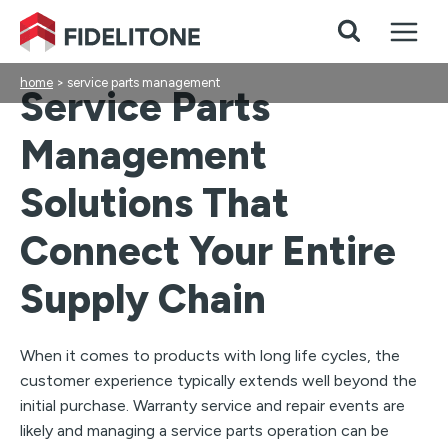
Skip
to
content
home
>
service parts management
Service Parts
Management
Solutions That
Connect Your Entire
Supply Chain
When it comes to products with long life cycles, the
customer experience typically extends well beyond the
initial purchase. Warranty service and repair events are
likely and managing a service parts operation can be