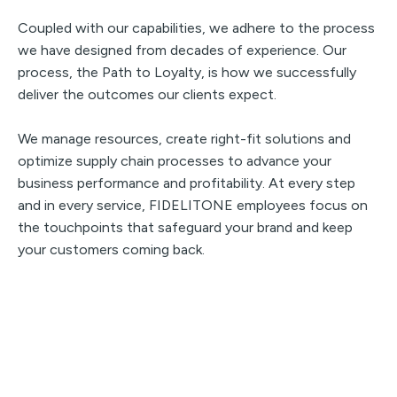
Coupled with our capabilities, we adhere to the process
we have designed from decades of experience. Our
process, the Path to Loyalty, is how we successfully
deliver the outcomes our clients expect.
We manage resources, create right-fit solutions and
optimize supply chain processes to advance your
business performance and profitability. At every step
and in every service, FIDELITONE employees focus on
the touchpoints that safeguard your brand and keep
your customers coming back.
Ready to Discuss Further?