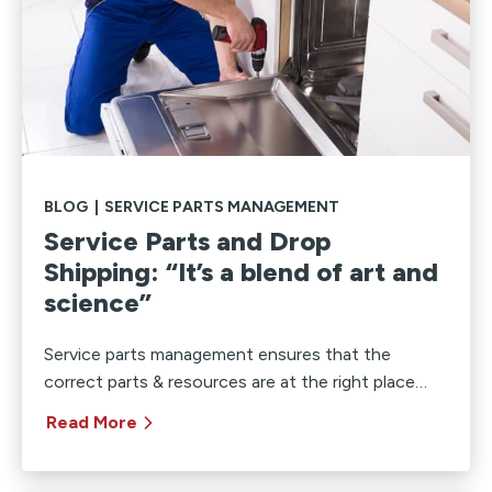
BLOG
|
SERVICE PARTS MANAGEMENT
Service Parts and Drop
Shipping: “It’s a blend of art and
science”
Service parts management ensures that the
correct parts & resources are at the right place…
Read More