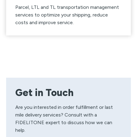
Parcel, LTL and TL transportation management
services to optimize your shipping, reduce
costs and improve service.
Get in Touch
Are you interested in order fulfillment or last
mile delivery services? Consult with a
FIDELITONE expert to discuss how we can
help.