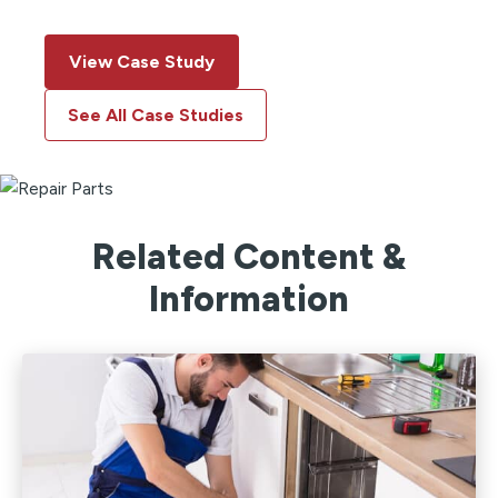
View Case Study
See All Case Studies
Related Content &
Information