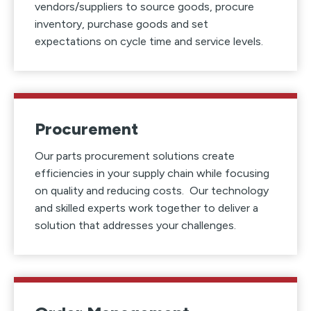
vendors/suppliers to source goods, procure
inventory, purchase goods and set
expectations on cycle time and service levels.
Procurement
Our parts procurement solutions create
efficiencies in your supply chain while focusing
on quality and reducing costs. Our technology
and skilled experts work together to deliver a
solution that addresses your challenges.