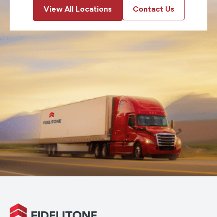
View All Locations
Contact Us