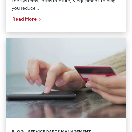
the systems, infrastructure, & equipment to help
you reduce…
Read More
BLOG
|
SERVICE PARTS MANAGEMENT