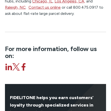
hubs, including
Chicago, IL
,
Los Angeles, CA,
and
Raleigh, NC
.
Contact us online
or call 800.475.0917 to
ask about flat-rate large parcel delivery.
For more information, follow us
on:
FIDELITONE helps you earn customers’
loyalty through specialized services in