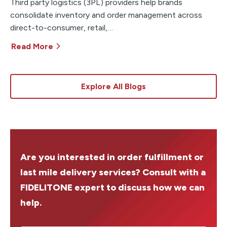
Third party logistics (3PL) providers help brands
consolidate inventory and order management across
direct-to-consumer, retail,…
Read More
Explore All Blogs
Are you interested in order fulfillment or
last mile delivery services? Consult with a
FIDELITONE expert to discuss how we can
help.