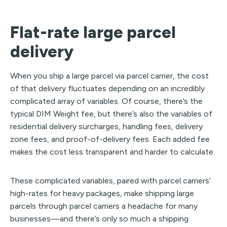
Flat-rate large parcel
delivery
When you ship a large parcel via parcel carrier, the cost
of that delivery fluctuates depending on an incredibly
complicated array of variables. Of course, there’s the
typical DIM Weight fee, but there’s also the variables of
residential delivery surcharges, handling fees, delivery
zone fees, and proof-of-delivery fees. Each added fee
makes the cost less transparent and harder to calculate.
These complicated variables, paired with parcel carriers’
high-rates for heavy packages, make shipping large
parcels through parcel carriers a headache for many
businesses—and there’s only so much a shipping