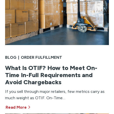
BLOG
|
ORDER FULFILLMENT
What Is OTIF? How to Meet On-
Time In-Full Requirements and
Avoid Chargebacks
If you sell through major retailers, few metrics carry as
much weight as OTIF. On-Time…
Read More