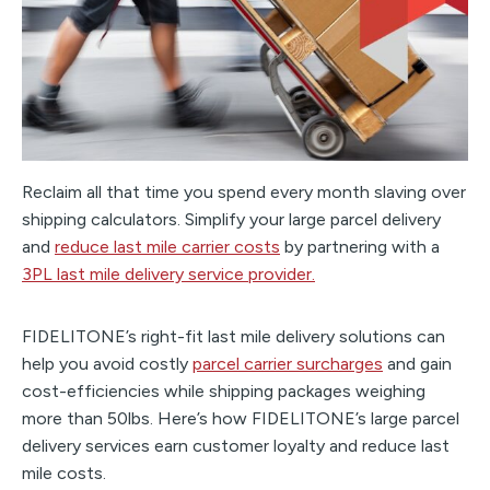
Reclaim all that time you spend every month slaving over
shipping calculators. Simplify your large parcel delivery
and
reduce last mile carrier costs
by partnering with a
3PL last mile delivery service provider.
FIDELITONE’s right-fit last mile delivery solutions can
help you avoid costly
parcel carrier surcharges
and gain
cost-efficiencies while shipping packages weighing
more than 50lbs. Here’s how FIDELITONE’s large parcel
delivery services earn customer loyalty and reduce last
mile costs.