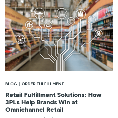
BLOG
|
ORDER FULFILLMENT
Retail Fulfillment Solutions: How
3PLs Help Brands Win at
Omnichannel Retail