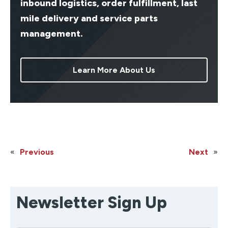
inbound logistics, order fulfillment, last
mile delivery and service parts
management.
Learn More About Us
«
Previous
Next
»
Newsletter Sign Up