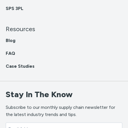
SPS 3PL
Resources
Blog
FAQ
Case Studies
Stay In The Know
Subscribe to our monthly supply chain newsletter for
the latest industry trends and tips.
Email