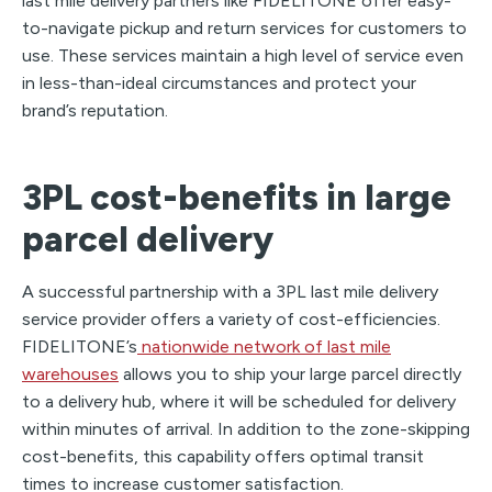
last mile delivery partners like FIDELITONE offer easy-
to-navigate pickup and return services for customers to
use. These services maintain a high level of service even
in less-than-ideal circumstances and protect your
brand’s reputation.
3PL cost-benefits in large
parcel delivery
A successful partnership with a 3PL last mile delivery
service provider offers a variety of cost-efficiencies.
FIDELITONE’s
nationwide network of last mile
warehouses
allows you to ship your large parcel directly
to a delivery hub, where it will be scheduled for delivery
within minutes of arrival. In addition to the zone-skipping
cost-benefits, this capability offers optimal transit
times to increase customer satisfaction.