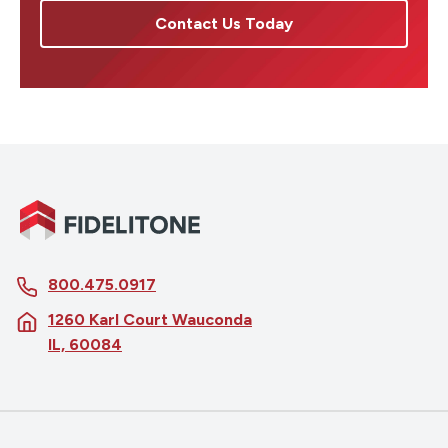
Contact Us Today
800.475.0917
1260 Karl Court Wauconda
IL, 60084