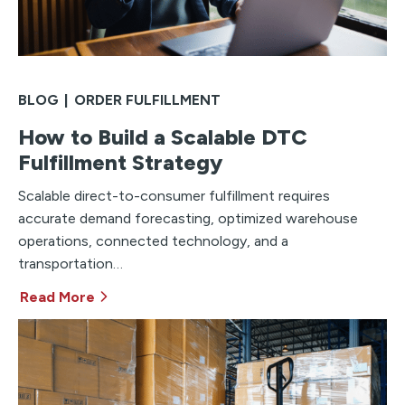
BLOG
|
ORDER FULFILLMENT
How to Build a Scalable DTC
Fulfillment Strategy
Scalable direct-to-consumer fulfillment requires
accurate demand forecasting, optimized warehouse
operations, connected technology, and a
transportation…
Read More