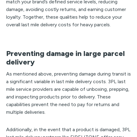
match your brand’s defined service levels, reducing
damage, avoiding costly returns, and earning customer
loyalty. Together, these qualities help to reduce your
overall last mile delivery costs for heavy parcels.
Preventing damage in large parcel
delivery
As mentioned above, preventing damage during transit is
a significant variable in last mile delivery costs. 3PL last
mile service providers are capable of unboxing, prepping,
and inspecting products prior to delivery. These
capabilities prevent the need to pay for returns and
multiple deliveries.
Additionally, in the event that a product is damaged, 3PL