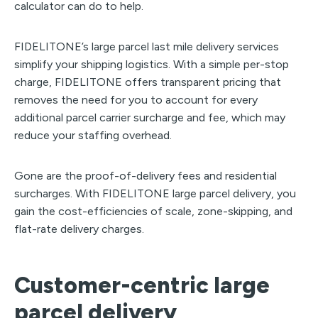
calculator can do to help.
FIDELITONE’s large parcel last mile delivery services
simplify your shipping logistics. With a simple per-stop
charge, FIDELITONE offers transparent pricing that
removes the need for you to account for every
additional parcel carrier surcharge and fee, which may
reduce your staffing overhead.
Gone are the proof-of-delivery fees and residential
surcharges. With FIDELITONE large parcel delivery, you
gain the cost-efficiencies of scale, zone-skipping, and
flat-rate delivery charges.
Customer-centric large
parcel delivery