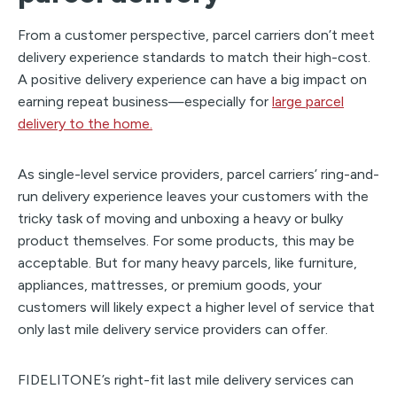
From a customer perspective, parcel carriers don’t meet
delivery experience standards to match their high-cost.
A positive delivery experience can have a big impact on
earning repeat business—especially for
large parcel
delivery to the home.
As single-level service providers, parcel carriers’ ring-and-
run delivery experience leaves your customers with the
tricky task of moving and unboxing a heavy or bulky
product themselves. For some products, this may be
acceptable. But for many heavy parcels, like furniture,
appliances, mattresses, or premium goods, your
customers will likely expect a higher level of service that
only last mile delivery service providers can offer.
FIDELITONE’s right-fit last mile delivery services can