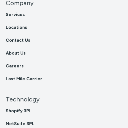
Company
Services
Locations
Contact Us
About Us
Careers
Last Mile Carrier
Technology
Shopify 3PL
NetSuite 3PL