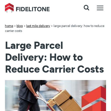
Skip
to
content
home
>
blog
>
last mile delivery
>
large parcel delivery: how to reduce
carrier costs
Large Parcel
Delivery: How to
Reduce Carrier Costs