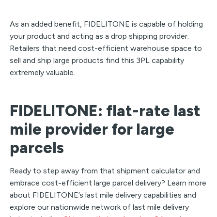
As an added benefit, FIDELITONE is capable of holding
your product and acting as a drop shipping provider.
Retailers that need cost-efficient warehouse space to
sell and ship large products find this 3PL capability
extremely valuable.
FIDELITONE: flat-rate last
mile provider for large
parcels
Ready to step away from that shipment calculator and
embrace cost-efficient large parcel delivery? Learn more
about FIDELITONE’s last mile delivery capabilities and
explore our nationwide network of last mile delivery