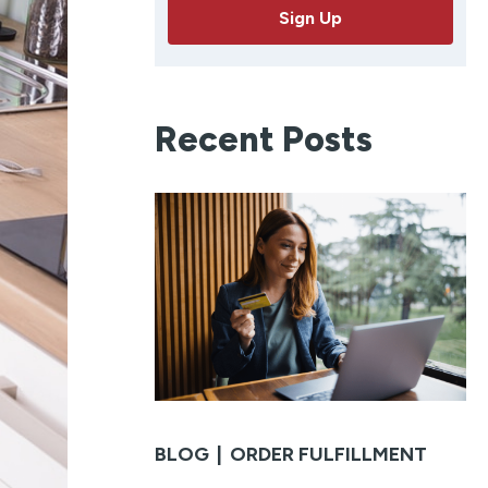
a
Sign Up
i
l
Recent Posts
BLOG
|
ORDER FULFILLMENT