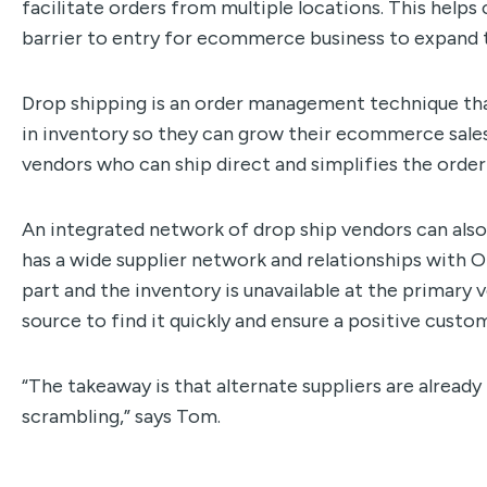
facilitate orders from multiple locations. This hel
barrier to entry for ecommerce business to expand t
Drop shipping is an order management technique tha
in inventory so they can grow their ecommerce sale
vendors who can ship direct and simplifies the order
An integrated network of drop ship vendors can also
has a wide supplier network and relationships with O
part and the inventory is unavailable at the primary
source to find it quickly and ensure a positive custo
“The takeaway is that alternate suppliers are already
scrambling,” says Tom.