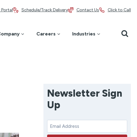
 Portal
Schedule/Track Delivery
Contact Us
Click to Call
Company
Careers
Industries
Newsletter Sign
Up
E
m