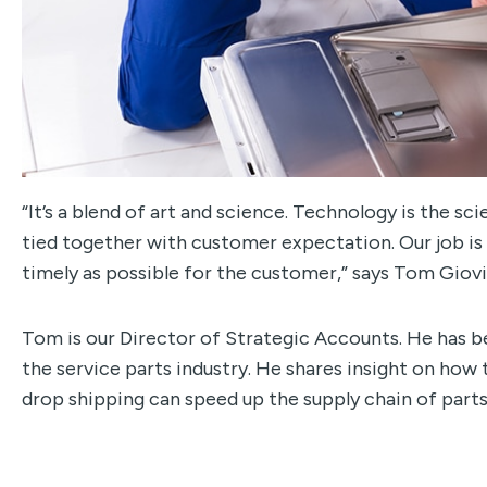
“It’s a blend of art and science. Technology is the sc
tied together with customer expectation. Our job is
timely as possible for the customer,” says Tom Giov
Tom is our Director of Strategic Accounts. He has b
the service parts industry. He shares insight on how
drop shipping can speed up the supply chain of part