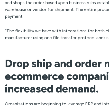
and shops the order based upon business rules establi
warehouse or vendor for shipment. The entire proce
payment.
“The flexibility we have with integrations for both 
manufacturer using one file transfer protocol and use
Drop ship and orde
ecommerce companie
increased demand.
Organizations are beginning to leverage ERP and int