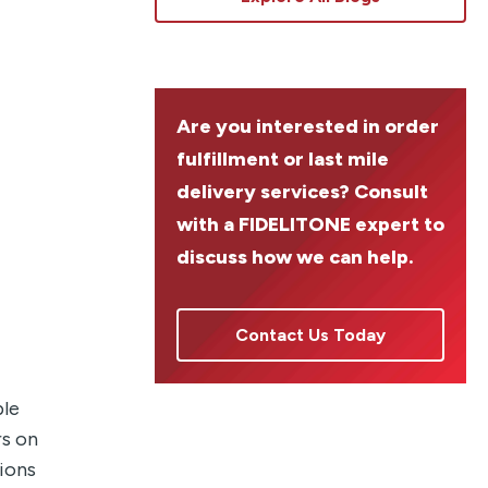
Are you interested in order
fulfillment or last mile
delivery services? Consult
with a FIDELITONE expert to
discuss how we can help.
Contact Us Today
ple
rs on
tions