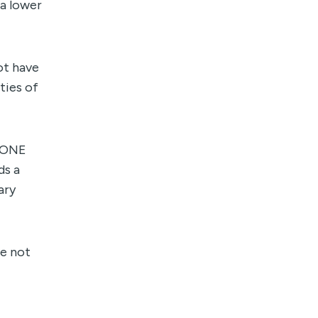
 a lower
ot have
ties of
ITONE
ds a
ary
re not