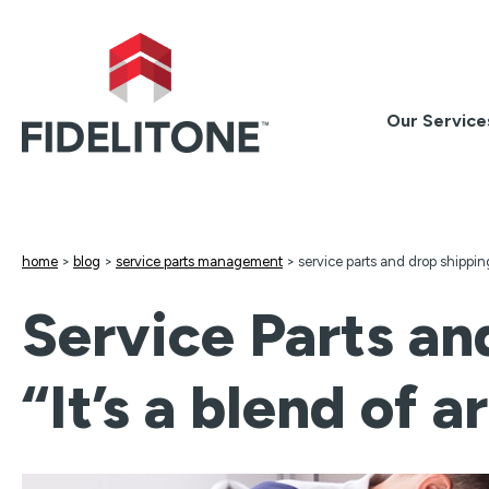
Skip
to
content
Our Service
home
>
blog
>
service parts management
>
service parts and drop shipping
Service Parts an
“It’s a blend of 