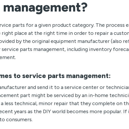
ts management?
ervice parts for a given product category. The process 
 right place at the right time in order to repair a custo
rovided by the original equipment manufacturer (also re
r service parts management, including inventory foreca
ement.
mes to service parts management:
anufacturer and send it to a service center or technicia
lacement part might be serviced by an in-home technici
a less technical, minor repair that they complete on th
ent years as the DIY world becomes more popular. If it
y to consumers.