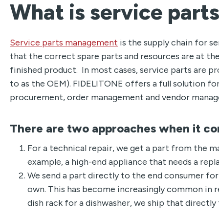
What is service par
Service parts management
is the supply chain for s
that the correct spare parts and resources are at the
finished product. In most cases, service parts are p
to as the OEM). FIDELITONE offers a full solution fo
procurement, order management and vendor manag
There are two approaches when it co
For a technical repair, we get a part from the m
example, a high-end appliance that needs a rep
We send a part directly to the end consumer for 
own. This has become increasingly common in rec
dish rack for a dishwasher, we ship that directl