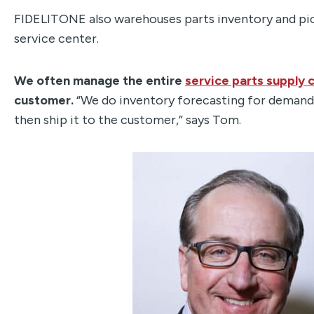
FIDELITONE also warehouses parts inventory and pick
service center.
We often manage the entire
service parts supply 
customer.
“We do inventory forecasting for demand 
then ship it to the customer,” says Tom.