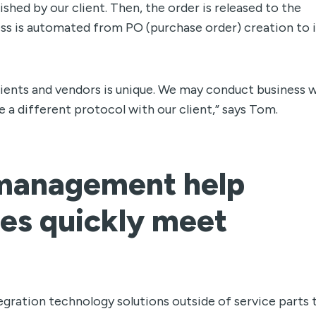
shed by our client. Then, the order is released to the
ss is automated from PO (purchase order) creation to 
clients and vendors is unique. We may conduct business w
 a different protocol with our client,” says Tom.
r management
help
s quickly meet
egration technology solutions outside of service parts 