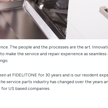
ience. The people and the processes are the art. Innovati
 to make the service and repair experience as seamless
ingo.
een at FIDELITONE for 30 years and is our resident exp
 the service parts industry has changed over the years 
s for US based companies.