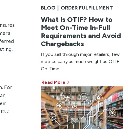
BLOG
|
ORDER FULFILLMENT
What Is OTIF? How to
ensures
Meet On-Time In-Full
mer’s
Requirements and Avoid
ferred
Chargebacks
sting,
If you sell through major retailers, few
metrics carry as much weight as OTIF.
On-Time…
Read More
n. For
an.
eir
’s a