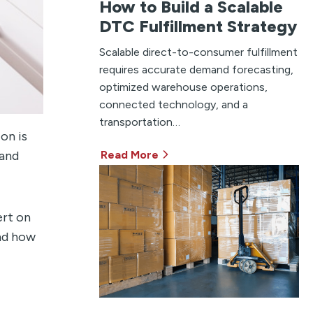
How to Build a Scalable
DTC Fulfillment Strategy
Scalable direct-to-consumer fulfillment
requires accurate demand forecasting,
optimized warehouse operations,
connected technology, and a
transportation…
on is
Read More
 and
ert on
and how