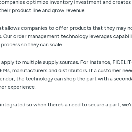
ps companies optimize inventory investment and creates
heir product line and grow revenue.
t allows companies to offer products that they may n
s. Our order management technology leverages capabili
 process so they can scale.
 apply to multiple supply sources. For instance, FIDEL
EMs, manufacturers and distributors. If a customer nee
 vendor, the technology can shop the part with a second
mer experience.
 integrated so when there’s a need to secure a part, we’