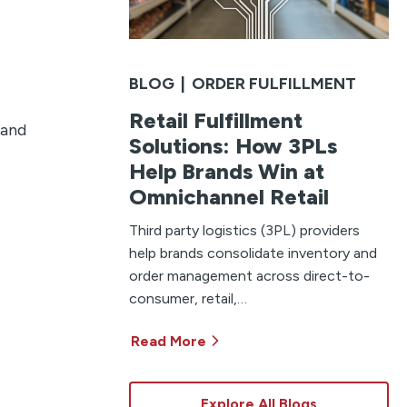
BLOG
|
ORDER FULFILLMENT
Retail Fulfillment
 and
Solutions: How 3PLs
Help Brands Win at
Omnichannel Retail
Third party logistics (3PL) providers
help brands consolidate inventory and
order management across direct-to-
consumer, retail,…
Read More
Explore All Blogs