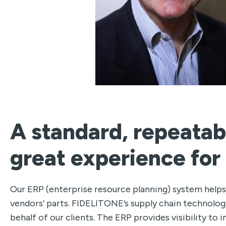
A standard, repeatab
great experience for
Our ERP (enterprise resource planning) system helps
vendors’ parts. FIDELITONE’s supply chain technology
behalf of our clients. The ERP provides visibility t