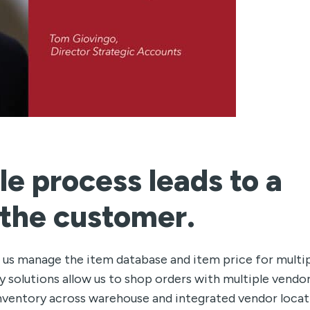
le process leads to a
 the customer.
 us manage the item database and item price for multi
 solutions allow us to shop orders with multiple vendo
o inventory across warehouse and integrated vendor loca