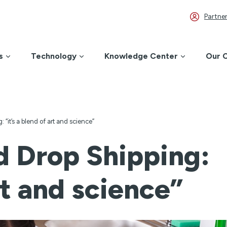
Partner
s
Technology
Knowledge Center
Our 
: “it’s a blend of art and science”
d Drop Shipping:
art and science”