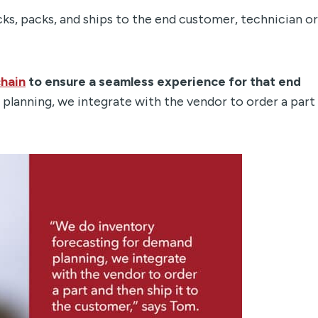
s, packs, and ships to the end customer, technician or
chain
to ensure a seamless experience for that end
planning, we integrate with the vendor to order a part