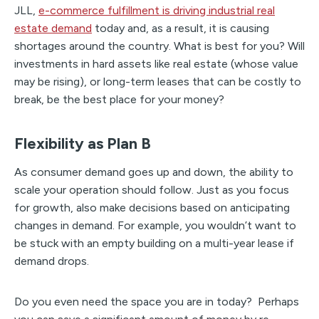
JLL,
e-commerce fulfillment is driving industrial real
estate demand
today and, as a result, it is causing
shortages around the country. What is best for you? Will
investments in hard assets like real estate (whose value
may be rising), or long-term leases that can be costly to
break, be the best place for your money?
Flexibility as Plan B
As consumer demand goes up and down, the ability to
scale your operation should follow. Just as you focus
for growth, also make decisions based on anticipating
changes in demand. For example, you wouldn’t want to
be stuck with an empty building on a multi-year lease if
demand drops.
Do you even need the space you are in today? Perhaps