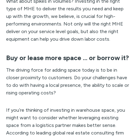
What about spikes in volumes? Investing in the right
type of MHE to deliver the results you need and keep
up with the growth, we believe, is crucial for high-
performing environments. Not only will the right MHE
deliver on your service level goals, but also the right
equipment can help you drive down labor costs.
Buy or lease more space … or borrow it?
The driving force for adding space today is to be in
closer proximity to customers. Do your challenges have
to do with having a local presence, the ability to scale or
rising operating costs?
If you’re thinking of investing in warehouse space, you
might want to consider whether leveraging existing
space from a logistics partner makes better sense.
According to leading global real estate consulting firm