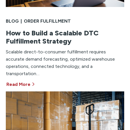
BLOG
|
ORDER FULFILLMENT
How to Build a Scalable DTC
Fulfillment Strategy
Scalable direct-to-consumer fulfillment requires
accurate demand forecasting, optimized warehouse
operations, connected technology, and a
transportation…
Read More