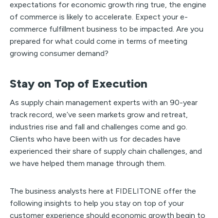
expectations for economic growth ring true, the engine
of commerce is likely to accelerate. Expect your e-
commerce fulfillment business to be impacted. Are you
prepared for what could come in terms of meeting
growing consumer demand?
Stay on Top of Execution
As supply chain management experts with an 90-year
track record, we’ve seen markets grow and retreat,
industries rise and fall and challenges come and go.
Clients who have been with us for decades have
experienced their share of supply chain challenges, and
we have helped them manage through them.
The business analysts here at FIDELITONE offer the
following insights to help you stay on top of your
customer experience should economic growth begin to