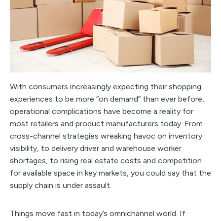
With consumers increasingly expecting their shopping
experiences to be more “on demand” than ever before,
operational complications have become a reality for
most retailers and product manufacturers today. From
cross-channel strategies wreaking havoc on inventory
visibility, to delivery driver and warehouse worker
shortages, to rising real estate costs and competition
for available space in key markets, you could say that the
supply chain is under assault.
Things move fast in today’s omnichannel world. If