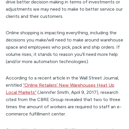
drive better decision making in terms of investments or
adjustments we may need to make to better service our
clients and their customers.
Online shopping is impacting everything, including the
decisions you make/will need to make around warehouse
space and employees who pick, pack and ship orders. If
volume rises, it stands to reason you’ll need more help
(and/or more automation technologies).
According to a recent article in the Wall Street Journal,
entitled
“Online Retailers’ New Warehouses Heat Up
Local Markets”
(Jennifer Smith, April 9, 2017), research
cited from the CBRE Group revealed that two to three
times the amount of workers are required to staff an e-
commerce fulfillment center.