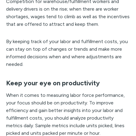
Competition for warehouse/fulfillment workers and
delivery drivers is on the rise; when there are worker
shortages, wages tend to climb as well as the incentives
that are offered to attract and keep them.
By keeping track of your labor and fulfillment costs, you
can stay on top of changes or trends and make more
informed decisions when and where adjustments are
needed.
Keep your eye on productivity
When it comes to measuring labor force performance,
your focus should be on productivity. To improve
efficiency and gain better insights into your labor and
fulfillment costs, you should analyze productivity
metrics daily. Sample metrics include units picked, lines
picked and units packed per minute or hour.