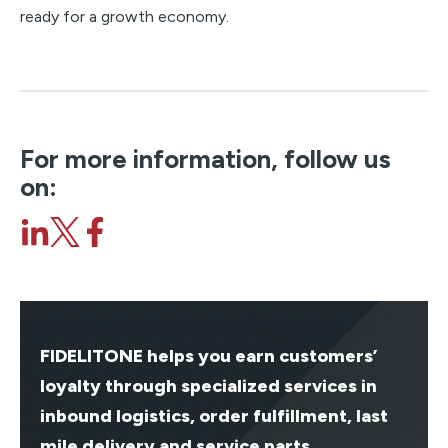
ready for a growth economy.
For more information, follow us
on:
FIDELITONE helps you earn customers’
loyalty through specialized services in
inbound logistics, order fulfillment, last
mile delivery and service parts