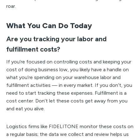
roar.
What You Can Do Today
Are you tracking your labor and
fulfillment costs?
If you’re focused on controlling costs and keeping your
cost of doing business low, you likely have a handle on
what you’re spending on your warehouse labor and
fulfillment activities — in every market. If you don’t, you
need to start tracking these expenses. Fulfillment is a
cost center. Don’t let these costs get away from you
and eat you alive.
Logistics firms like FIDELITONE monitor these costs on
a regular basis; the data we collect and review helps us