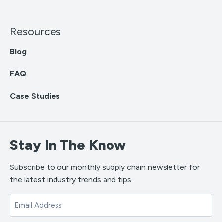
Resources
Blog
FAQ
Case Studies
Stay In The Know
Subscribe to our monthly supply chain newsletter for
the latest industry trends and tips.
Email