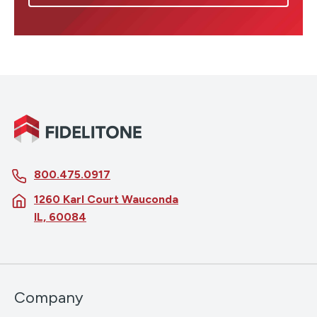
800.475.0917
1260 Karl Court Wauconda
IL, 60084
Company