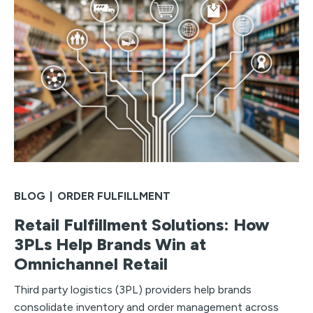
BLOG
|
ORDER FULFILLMENT
Retail Fulfillment Solutions: How
3PLs Help Brands Win at
Omnichannel Retail
Third party logistics (3PL) providers help brands
consolidate inventory and order management across