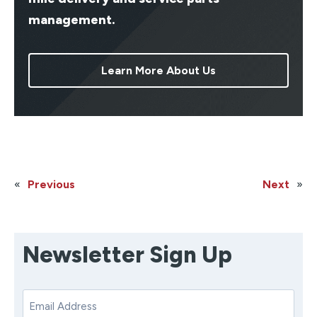
management.
Learn More About Us
«
Previous
Next
»
Newsletter Sign Up
E
m