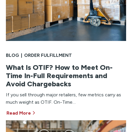
BLOG
|
ORDER FULFILLMENT
What Is OTIF? How to Meet On-
Time In-Full Requirements and
Avoid Chargebacks
If you sell through major retailers, few metrics carry as
much weight as OTIF. On-Time…
Read More