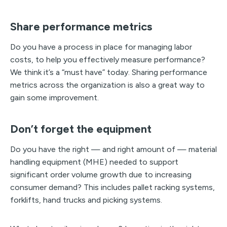
Share performance metrics
Do you have a process in place for managing labor
costs, to help you effectively measure performance?
We think it’s a “must have” today. Sharing performance
metrics across the organization is also a great way to
gain some improvement.
Don’t forget the equipment
Do you have the right — and right amount of — material
handling equipment (MHE) needed to support
significant order volume growth due to increasing
consumer demand? This includes pallet racking systems,
forklifts, hand trucks and picking systems.