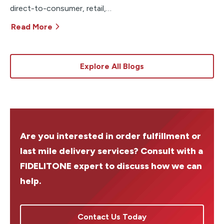
direct-to-consumer, retail,…
Read More
Explore All Blogs
Are you interested in order fulfillment or
last mile delivery services? Consult with a
FIDELITONE expert to discuss how we can
help.
Contact Us Today