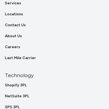
Services
Locations
Contact Us
About Us
Careers
Last Mile Carrier
Technology
Shopify 3PL
NetSuite 3PL
SPS 3PL