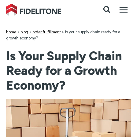
Skip
to
content
home
>
blog
>
order fulfillment
>
is your supply chain ready for a
growth economy?
Is Your Supply Chain
Ready for a Growth
Economy?