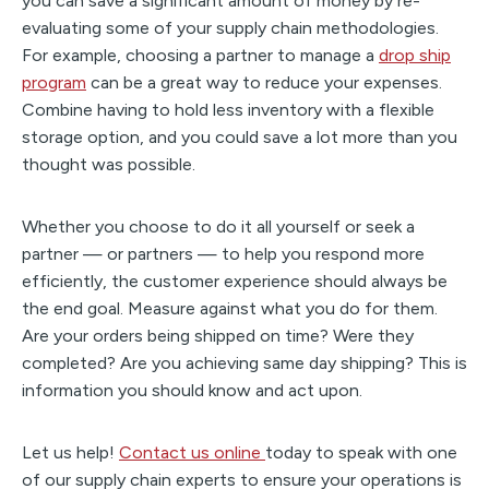
you can save a significant amount of money by re-
evaluating some of your supply chain methodologies.
For example, choosing a partner to manage a
drop ship
program
can be a great way to reduce your expenses.
Combine having to hold less inventory with a flexible
storage option, and you could save a lot more than you
thought was possible.
Whether you choose to do it all yourself or seek a
partner — or partners — to help you respond more
efficiently, the customer experience should always be
the end goal. Measure against what you do for them.
Are your orders being shipped on time? Were they
completed? Are you achieving same day shipping? This is
information you should know and act upon.
Let us help!
Contact us online
today to speak with one
of our supply chain experts to ensure your operations is