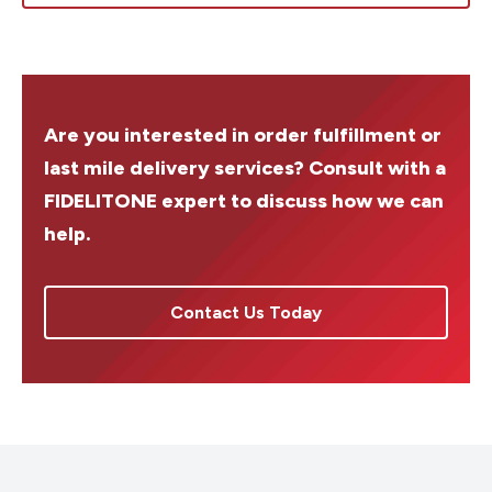
Are you interested in order fulfillment or
last mile delivery services? Consult with a
FIDELITONE expert to discuss how we can
help.
Contact Us Today