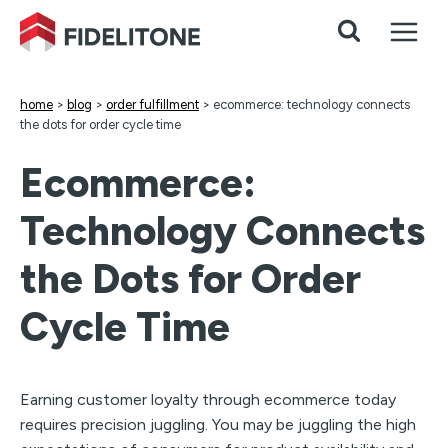
Skip
to
content
home
>
blog
>
order fulfillment
>
ecommerce: technology connects
the dots for order cycle time
Ecommerce:
Technology Connects
the Dots for Order
Cycle Time
Earning customer loyalty through ecommerce today
requires precision juggling. You may be juggling the high