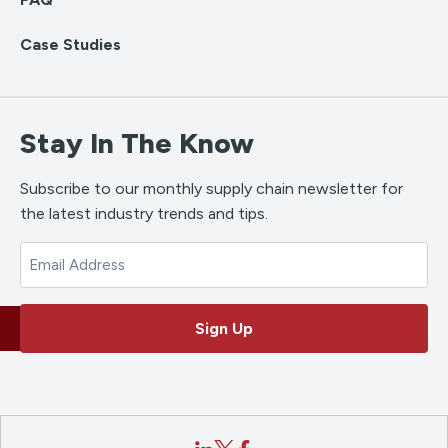
Case Studies
Stay In The Know
Subscribe to our monthly supply chain newsletter for
the latest industry trends and tips.
Email
Sign Up