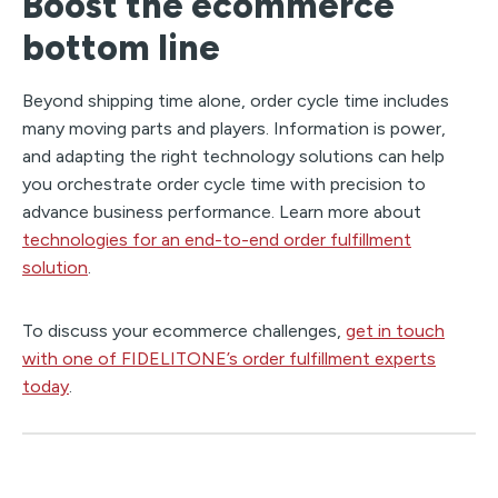
Boost the ecommerce
bottom line
Beyond shipping time alone, order cycle time includes
many moving parts and players. Information is power,
and adapting the right technology solutions can help
you orchestrate order cycle time with precision to
advance business performance. Learn more about
technologies for an end-to-end order fulfillment
solution
.
To discuss your ecommerce challenges,
get in touch
with one of FIDELITONE’s order fulfillment experts
today
.