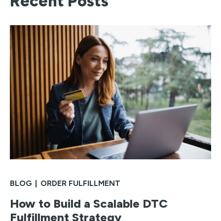
Recent Posts
BLOG
|
ORDER FULFILLMENT
How to Build a Scalable DTC
Fulfillment Strategy