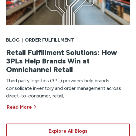
BLOG
|
ORDER FULFILLMENT
Retail Fulfillment Solutions: How
3PLs Help Brands Win at
Omnichannel Retail
Third party logistics (3PL) providers help brands
consolidate inventory and order management across
direct-to-consumer, retail,…
Read More
Explore All Blogs