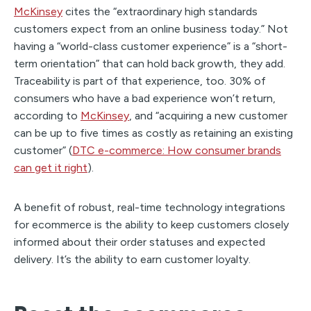
McKinsey
cites the “extraordinary high standards
customers expect from an online business today.” Not
having a “world-class customer experience” is a “short-
term orientation” that can hold back growth, they add.
Traceability is part of that experience, too. 30% of
consumers who have a bad experience won’t return,
according to
McKinsey
, and “acquiring a new customer
can be up to five times as costly as retaining an existing
customer” (
DTC e-commerce: How consumer brands
can get it right
).
A benefit of robust, real-time technology integrations
for ecommerce is the ability to keep customers closely
informed about their order statuses and expected
delivery. It’s the ability to earn customer loyalty.