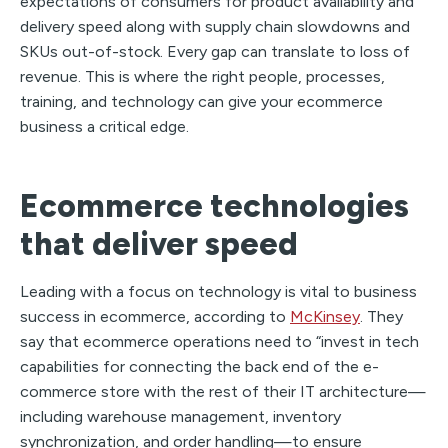
expectations of consumers for product availability and
delivery speed along with supply chain slowdowns and
SKUs out-of-stock. Every gap can translate to loss of
revenue. This is where the right people, processes,
training, and technology can give your ecommerce
business a critical edge.
Ecommerce technologies
that deliver speed
Leading with a focus on technology is vital to business
success in ecommerce, according to
McKinsey
. They
say that ecommerce operations need to “invest in tech
capabilities for connecting the back end of the e-
commerce store with the rest of their IT architecture—
including warehouse management, inventory
synchronization, and order handling—to ensure