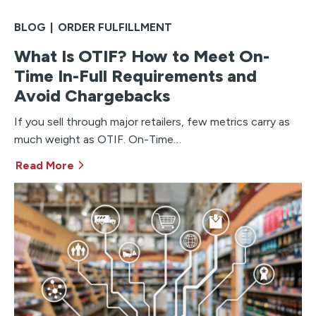
BLOG
|
ORDER FULFILLMENT
What Is OTIF? How to Meet On-
Time In-Full Requirements and
Avoid Chargebacks
If you sell through major retailers, few metrics carry as
much weight as OTIF. On-Time…
Read More