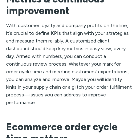
improvement
With customer loyalty and company profits on the line,
it’s crucial to define KPIs that align with your strategies
and measure them reliably. A customized client
dashboard should keep key metrics in easy view, every
day. Armed with numbers, you can conduct a
continuous review process. Whatever your mark for
order cycle time and meeting customers’ expectations,
you can analyze and improve. Maybe you will identify
kinks in your supply chain or a glitch your order fulfillment
process—issues you can address to improve
performance.
Ecommerce order cycle