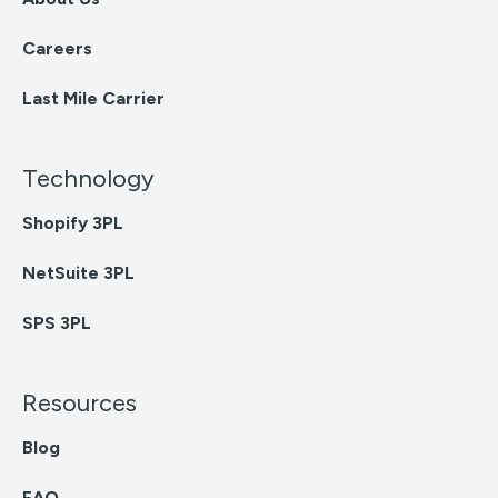
Careers
Last Mile Carrier
Technology
Shopify 3PL
NetSuite 3PL
SPS 3PL
Resources
Blog
FAQ