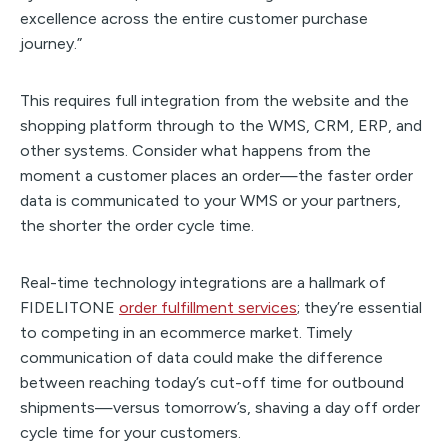
excellence across the entire customer purchase
journey.”
This requires full integration from the website and the
shopping platform through to the WMS, CRM, ERP, and
other systems. Consider what happens from the
moment a customer places an order—the faster order
data is communicated to your WMS or your partners,
the shorter the order cycle time.
Real-time technology integrations are a hallmark of
FIDELITONE
order fulfillment services
; they’re essential
to competing in an ecommerce market. Timely
communication of data could make the difference
between reaching today’s cut-off time for outbound
shipments—versus tomorrow’s, shaving a day off order
cycle time for your customers.