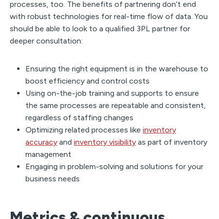
processes, too. The benefits of partnering don’t end
with robust technologies for real-time flow of data. You
should be able to look to a qualified 3PL partner for
deeper consultation:
Ensuring the right equipment is in the warehouse to
boost efficiency and control costs
Using on-the-job training and supports to ensure
the same processes are repeatable and consistent,
regardless of staffing changes
Optimizing related processes like
inventory
accuracy
and
inventory visibility
as part of inventory
management
Engaging in problem-solving and solutions for your
business needs
Metrics & continuous