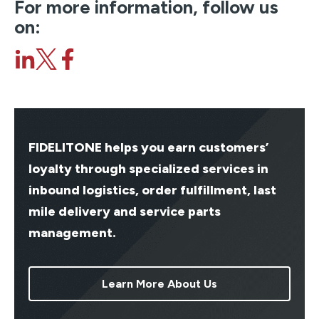
For more information, follow us
on:
FIDELITONE helps you earn customers’
loyalty through specialized services in
inbound logistics, order fulfillment, last
mile delivery and service parts
management.
Learn More About Us