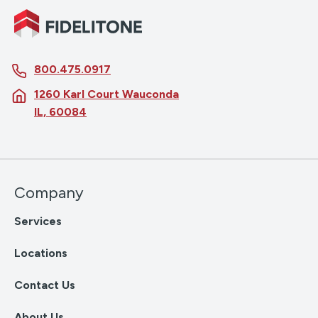
800.475.0917
1260 Karl Court Wauconda
IL, 60084
Company
Services
Locations
Contact Us
About Us