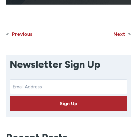
«
Previous
Next
»
Newsletter Sign Up
E
m
a
Sign Up
i
l