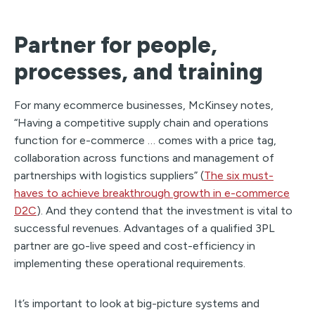
Partner for people,
processes, and training
For many ecommerce businesses, McKinsey notes,
“Having a competitive supply chain and operations
function for e-commerce … comes with a price tag,
collaboration across functions and management of
partnerships with logistics suppliers” (
The six must-
haves to achieve breakthrough growth in e-commerce
D2C
). And they contend that the investment is vital to
successful revenues. Advantages of a qualified 3PL
partner are go-live speed and cost-efficiency in
implementing these operational requirements.
It’s important to look at big-picture systems and