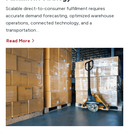
Scalable direct-to-consumer fulfillment requires
accurate demand forecasting, optimized warehouse
operations, connected technology, and a
transportation…
Read More