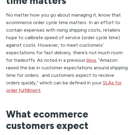
time matters
No matter how you go about managing it, know that
ecommerce order cycle time matters. In an effort to
contain expenses with rising shipping costs, retailers
hope to calibrate speed of service (order cycle time)
against costs. However, to meet customers’
expectations for fast delivery, there’s not much room
for tradeoffs. As noted in a previous
blog
, “Amazon
raised the bar in customer expectations around shipping
time for orders…and customers expect to receive
orders quickly,” which can be defined in your
SLAs for
order fulfillment
.
What ecommerce
customers expect