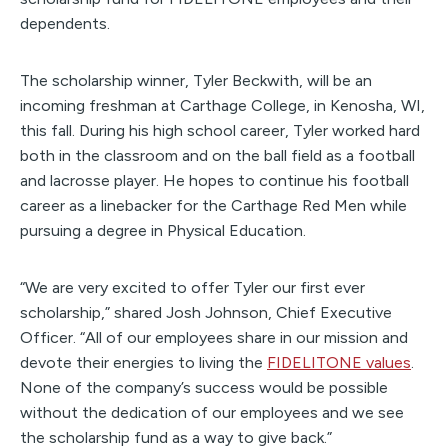
dependents.
The scholarship winner, Tyler Beckwith, will be an
incoming freshman at Carthage College, in Kenosha, WI,
this fall. During his high school career, Tyler worked hard
both in the classroom and on the ball field as a football
and lacrosse player. He hopes to continue his football
career as a linebacker for the Carthage Red Men while
pursuing a degree in Physical Education.
“We are very excited to offer Tyler our first ever
scholarship,” shared Josh Johnson, Chief Executive
Officer. “All of our employees share in our mission and
devote their energies to living the
FIDELITONE values
.
None of the company’s success would be possible
without the dedication of our employees and we see
the scholarship fund as a way to give back.”