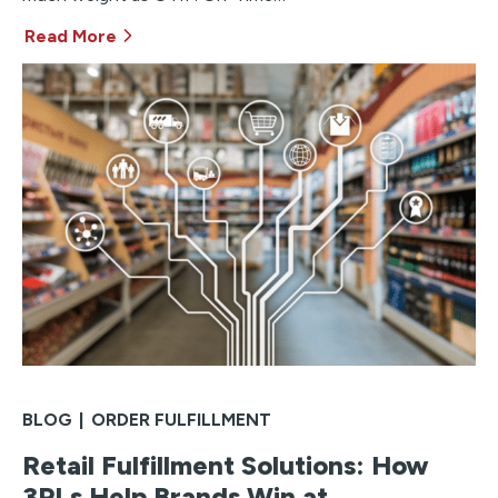
Read More
BLOG
|
ORDER FULFILLMENT
Retail Fulfillment Solutions: How
3PLs Help Brands Win at