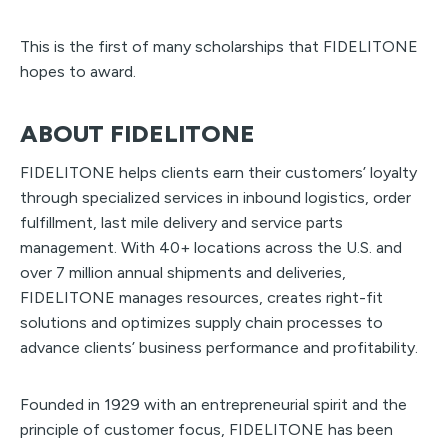
This is the first of many scholarships that FIDELITONE
hopes to award.
ABOUT FIDELITONE
FIDELITONE helps clients earn their customers’ loyalty
through specialized services in inbound logistics, order
fulfillment, last mile delivery and service parts
management. With 40+ locations across the U.S. and
over 7 million annual shipments and deliveries,
FIDELITONE manages resources, creates right-fit
solutions and optimizes supply chain processes to
advance clients’ business performance and profitability.
Founded in 1929 with an entrepreneurial spirit and the
principle of customer focus, FIDELITONE has been