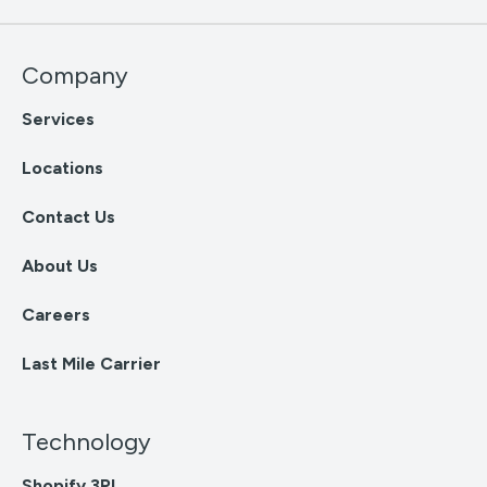
Company
Services
Locations
Contact Us
About Us
Careers
Last Mile Carrier
Technology
Shopify 3PL