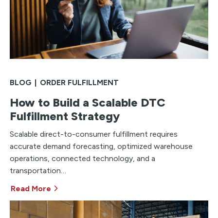
BLOG
|
ORDER FULFILLMENT
How to Build a Scalable DTC
Fulfillment Strategy
Scalable direct-to-consumer fulfillment requires
accurate demand forecasting, optimized warehouse
operations, connected technology, and a
transportation…
Read More