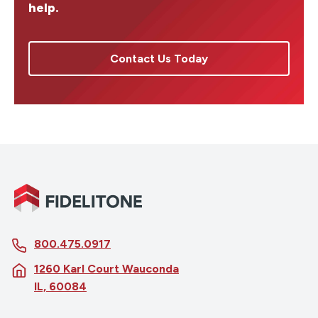
help.
Contact Us Today
800.475.0917
1260 Karl Court Wauconda
IL, 60084