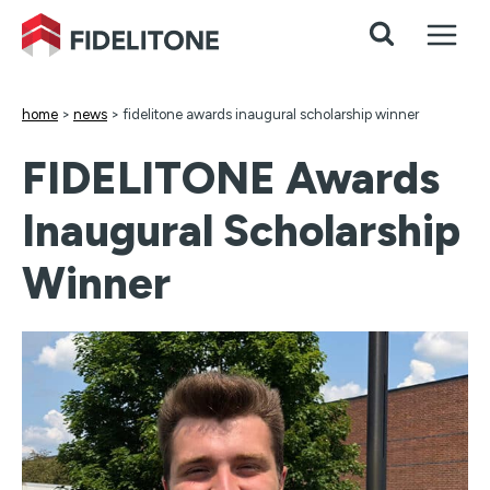
Skip
to
content
home
>
news
>
fidelitone awards inaugural scholarship winner
FIDELITONE Awards
Inaugural Scholarship
Winner