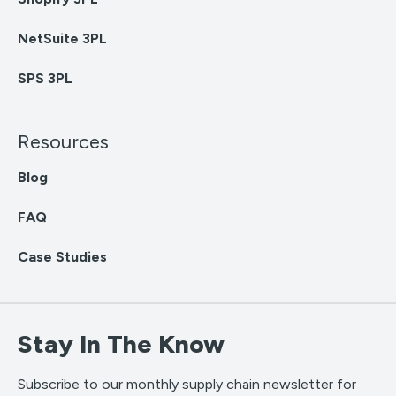
NetSuite 3PL
SPS 3PL
Resources
Blog
FAQ
Case Studies
Stay In The Know
Subscribe to our monthly supply chain newsletter for