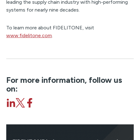
leading the supply chain industry with high-performing
systems for nearly nine decades.
To learn more about FIDELITONE, visit
www.fidelitone.com
.
For more information, follow us
on: