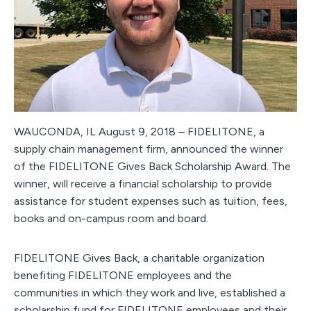
WAUCONDA, IL August 9, 2018 – FIDELITONE, a
supply chain management firm, announced the winner
of the FIDELITONE Gives Back Scholarship Award. The
winner, will receive a financial scholarship to provide
assistance for student expenses such as tuition, fees,
books and on-campus room and board.
FIDELITONE Gives Back, a charitable organization
benefiting FIDELITONE employees and the
communities in which they work and live, established a
scholarship fund for FIDELITONE employees and their