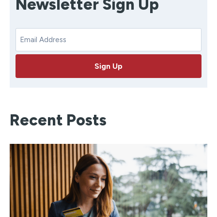
Newsletter Sign Up
E
m
a
Sign Up
i
l
Recent Posts