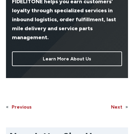
FIDELITONE helps you earn customers’
loyalty through specialized services in
inbound logistics, order fulfillment, last
mile delivery and service parts
management.
Learn More About Us
«
Previous
Next
»