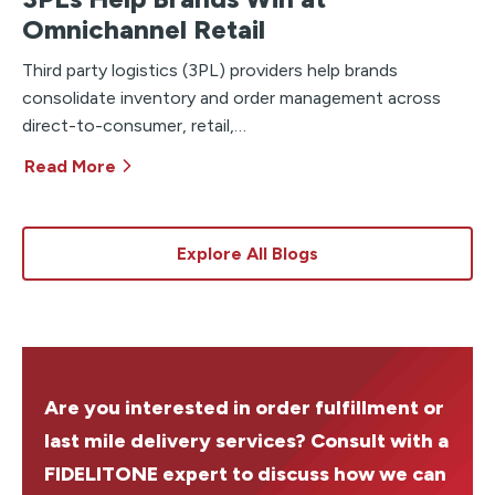
Omnichannel Retail
Third party logistics (3PL) providers help brands
consolidate inventory and order management across
direct-to-consumer, retail,…
Read More
Explore All Blogs
Are you interested in order fulfillment or
last mile delivery services? Consult with a
FIDELITONE expert to discuss how we can