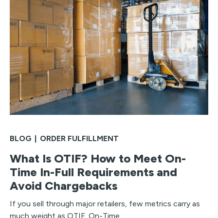
BLOG
|
ORDER FULFILLMENT
What Is OTIF? How to Meet On-
Time In-Full Requirements and
Avoid Chargebacks
If you sell through major retailers, few metrics carry as
much weight as OTIF. On-Time…